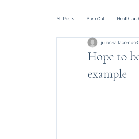
All Posts
Burn Out
Health an
juliachallacombe
O
Hope to b
example