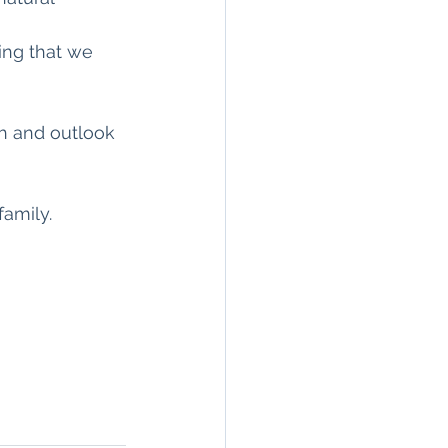
ing that we 
th and outlook 
amily.