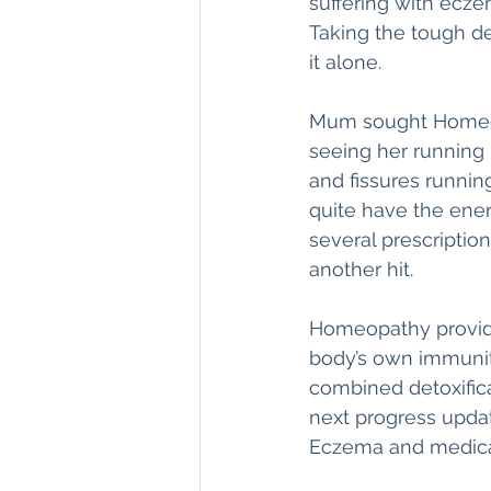
suffering with ecze
Taking the tough de
it alone. 
Mum sought Homeopa
seeing her running r
and fissures running
quite have the ener
several prescriptio
another hit.
Homeopathy provide
body’s own immunity
combined detoxific
next progress upda
Eczema and medicat