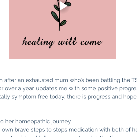
hen after an exhausted mum who’s been battling the T
for over a year, updates me with some positive progres
otally symptom free today, there is progress and hope 
to her homeopathic journey. 
own brave steps to stops medication with both of he