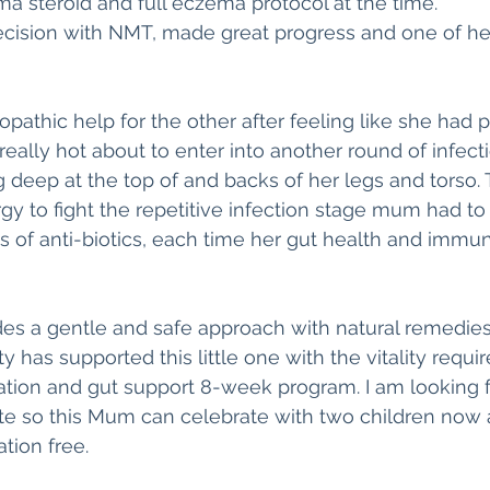
ma steroid and full eczema protocol at the time.
cision with NMT, made great progress and one of her
thic help for the other after feeling like she had 
eally hot about to enter into another round of infecti
 deep at the top of and backs of her legs and torso. Thi
gy to fight the repetitive infection stage mum had t
ns of anti-biotics, each time her gut health and immun
s a gentle and safe approach with natural remedies.
 has supported this little one with the vitality requi
ation and gut support 8-week program. I am looking f
te so this Mum can celebrate with two children now
ion free.  