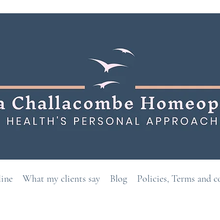
line
What my clients say
Blog
Policies, Terms and c