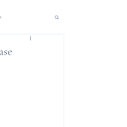
h
ase