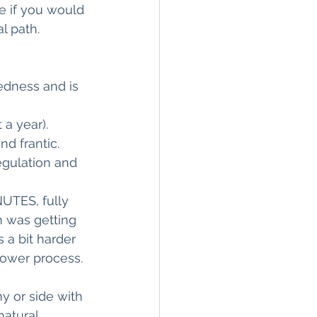
e if you would 
path.     
redness and is 
 a year). 
d frantic.
egulation and 
NUTES, fully 
 was getting 
 a bit harder 
hower process.
 or side with 
natural 