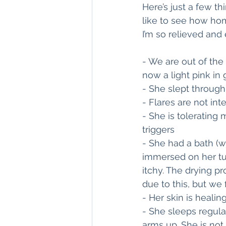
Here’s just a few t
like to see how hom
I’m so relieved and 
- We are out of the 
now a light pink in 
- She slept through 
- Flares are not in
- She is tolerating
triggers 
- She had a bath (wa
immersed on her tu
itchy. The drying pr
due to this, but we
- Her skin is healin
- She sleeps regul
arms up. She is not 