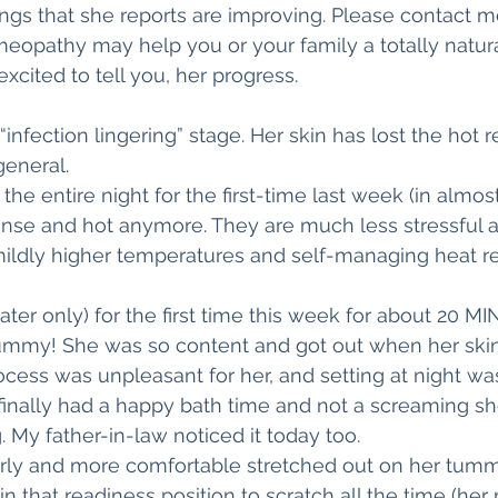
hings that she reports are improving. Please contact m
eopathy may help you or your family a totally natural 
excited to tell you, her progress.
“infection lingering” stage. Her skin has lost the hot 
general. 
the entire night for the first-time last week (in almost
tense and hot anymore. They are much less stressful an
 mildly higher temperatures and self-managing heat r
ter only) for the first time this week for about 20 MI
mmy! She was so content and got out when her skin
ocess was unpleasant for her, and setting at night was
 finally had a happy bath time and not a screaming s
g. My father-in-law noticed it today too.
arly and more comfortable stretched out on her tummy
in that readiness position to scratch all the time (her 