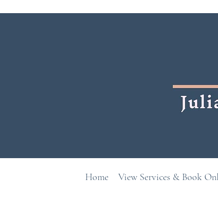
Home
View Services & Book On