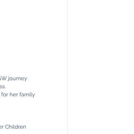
SW journey 
s. 
for her family 
r Children 