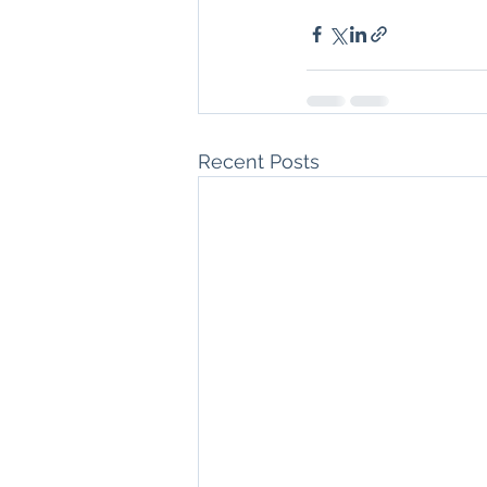
Recent Posts