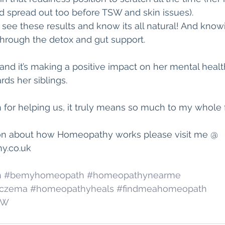
nd spread out too before TSW and skin issues).
to see these results and know its all natural! And know
through the detox and gut support.
, and it’s making a positive impact on her mental heal
ds her siblings. 
for helping us, it truly means so much to my whole f
on about how Homeopathy works please visit me @ 
.co.uk  
h
#bemyhomeopath
#homeopathynearme
czema
#homeopathyheals
#findmeahomeopath
SW