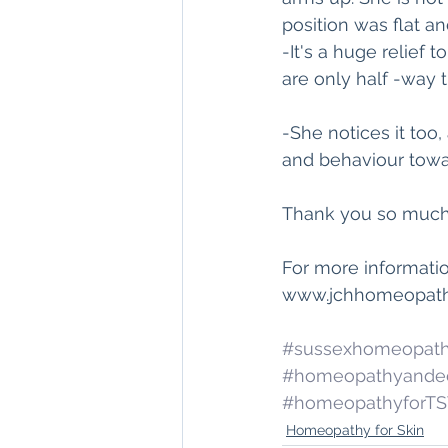
position was flat a
-It's a huge relief 
are only half -way 
-She notices it too
and behaviour towar
Thank you so much 
For more informati
www.jchhomeopathy
#sussexhomeopat
#homeopathyande
#homeopathyforT
Homeopathy for Skin