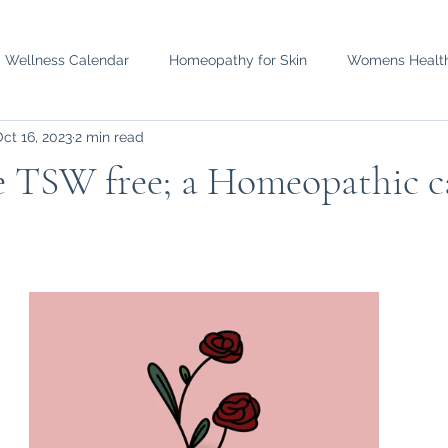
d Wellness Calendar
Homeopathy for Skin
Womens Healt
ct 16, 2023
2 min read
e TSW free; a Homeopathic c