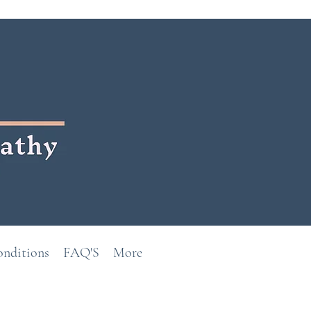
onditions
FAQ'S
More