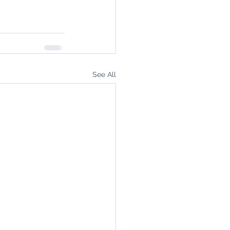
See All