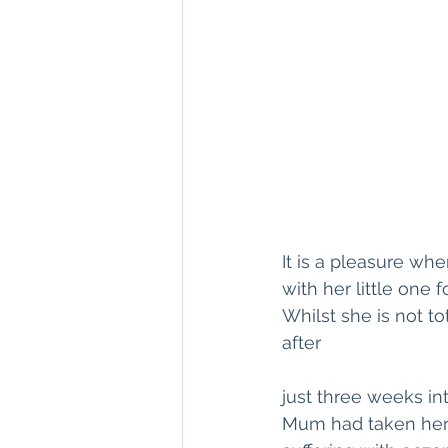
It is a pleasure w
with her little one 
Whilst she is not t
after 
just three weeks in
Mum had taken her 