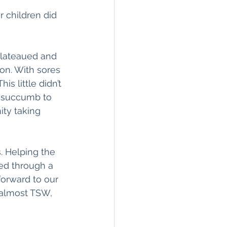
 children did 
plateaued and 
on. With sores 
s little didn’t 
o succumb to 
ity taking 
 Helping the 
red through a 
orward to our 
 almost TSW, 