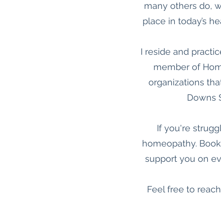
many others do, w
place in today’s he
I reside and practic
member of Homeo
organizations tha
Downs S
If you're strug
homeopathy. Book a
support you on eve
Feel free to reach