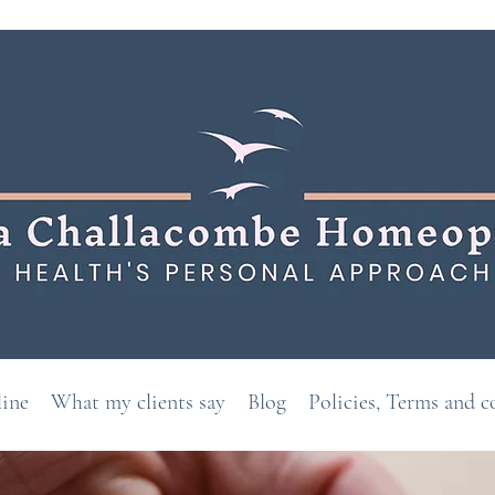
line
What my clients say
Blog
Policies, Terms and c