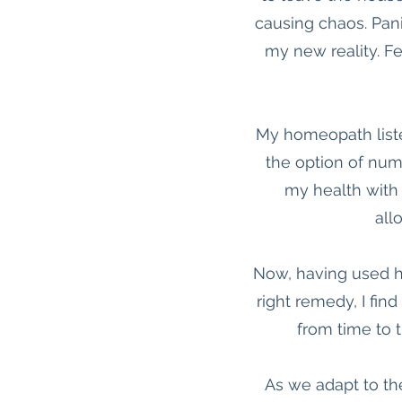
causing chaos. Pani
my new reality. Fee
My homeopath liste
the option of num
my health with
all
Now, having used ho
right remedy, I fin
from time to t
As we adapt to th