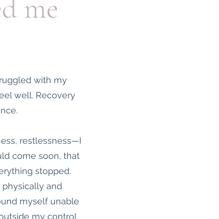
ed me
truggled with my
 feel well. Recovery
ance.
ness, restlessness—I
ould come soon, that
erything stopped.
 physically and
 found myself unable
 outside my control