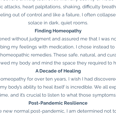
c attacks, heart palpitations, shaking, difficulty br
ling out of control and like a failure, I often collaps
solace in dark, quiet rooms.
Finding Homeopathy
ned without judgment and assured me that I was no
bing my feelings with medication, I chose instead to
 homeopathic remedies. These safe, natural, and cura
owed my body and mind the space they required to h
A Decade of Healing
meopathy for over ten years, I wish I had discovered
d my body’s ability to heal itself is incredible. We all
ime, and it’s crucial to listen to what those symptoms 
Post-Pandemic Resilience
e new normal post-pandemic, I am determined not to