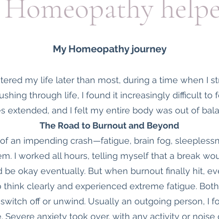
Homeopathy help
My Homeopathy journey
red my life later than most, during a time when I s
ushing through life, I found it increasingly difficult to
s extended, and I felt my entire body was out of bal
The Road to Burnout and Beyond
 of an impending crash—fatigue, brain fog, sleepless
m. I worked all hours, telling myself that a break w
 be okay eventually. But when burnout finally hit, ev
o think clearly and experienced extreme fatigue. Both
t switch off or unwind. Usually an outgoing person, I
. Severe anxiety took over, with any activity or noise