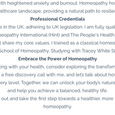
ith heightened anxiety and burnout. Homeopathy hold
althcare landscape, providing a natural path to resil
Professional Credentials
e in the UK, adhering to UK legislation. I am fully qual
pathy International (Hint) and The People's Health
t share my core values. I trained as a classical home
chool of Homeopathy. Studying with Tracey White 
Embrace the Power of Homeopathy
gling with your health, consider exploring the transfo
 free discovery call with me, and let’s talk about
ry level. Together, we can unlock your body’s natura
and help you achieve a balanced, healthy life.
 out and take the first step towards a healthier, more
homeopathy.