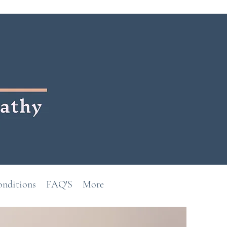
onditions
FAQ'S
More