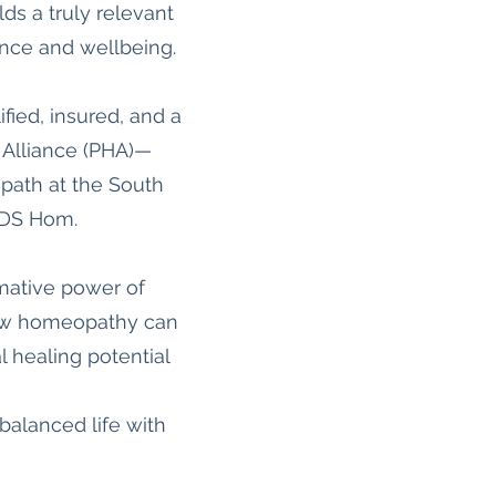
s a truly relevant
ience and wellbeing.
ified, insured, and a
 Alliance (PHA)—
opath at the South
SDS Hom.
rmative power of
 how homeopathy can
l healing potential
 balanced life with