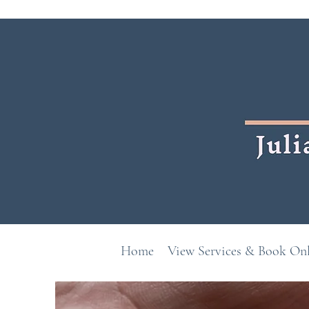
Home
View Services & Book On