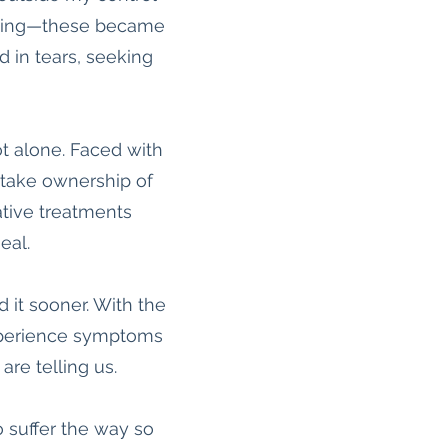
eathing—these became
ed in tears, seeking
t alone. Faced with
 take ownership of
tive treatments
eal.
 it sooner. With the
 experience symptoms
are telling us.
 suffer the way so