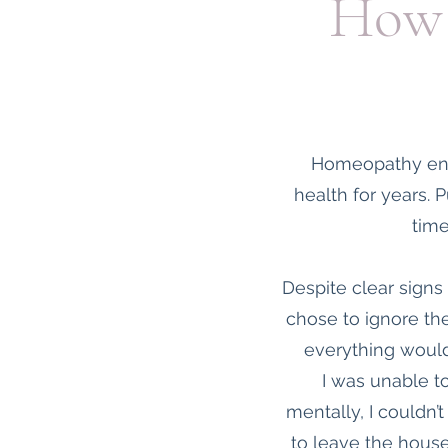
How 
Homeopathy ente
health for years. P
time
Despite clear signs
chose to ignore the
everything would
I was unable t
mentally, I couldn’
to leave the house