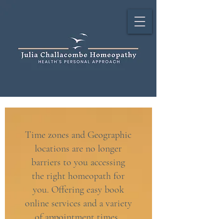
Time zones and Geographic
locations are no longer
barriers to you accessing
the right homeopath for
you. Offering easy book
online services and a variety
of appointment times.