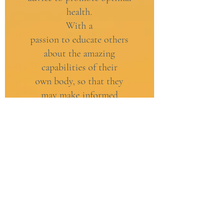
health.
With a
passion to educate others
about the amazing
capabilities of their
own body, so that they
may make informed
decisions about their
healthcare. No matter who
you are, or where you are.
These are the fundamental
principles that underpin my
business.
HOMEOPATHY