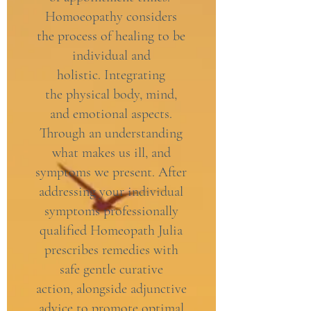
Homoeopathy considers
the process of healing to be
individual and
holistic. Integrating
the physical body, mind,
and emotional aspects.
Through an understanding
what makes us ill, and
symptoms we present. After
addressing your individual
symptoms professionally
qualified Homeopath Julia
prescribes remedies with
safe gentle curative
action, alongside adjunctive
advice to promote optimal