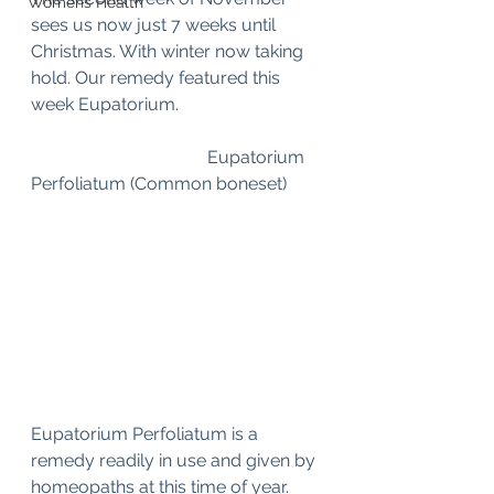
Womens Health
sees us now just 7 weeks until 
Christmas. With winter now taking 
hold. Our remedy featured this 
week Eupatorium.
				Eupatorium 
Perfoliatum (Common boneset)
Eupatorium Perfoliatum is a 
remedy readily in use and given by 
homeopaths at this time of year. 