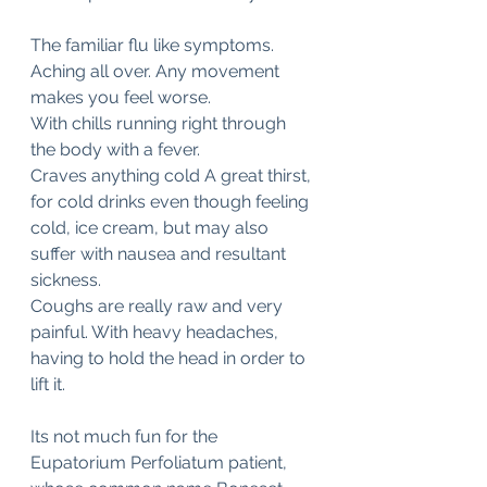
The familiar flu like symptoms. 
Aching all over. Any movement 
makes you feel worse.  
With chills running right through 
the body with a fever. 
Craves anything cold A great thirst, 
for cold drinks even though feeling 
cold, ice cream, but may also 
suffer with nausea and resultant 
sickness. 
Coughs are really raw and very 
painful. With heavy headaches, 
having to hold the head in order to 
lift it.
Its not much fun for the 
Eupatorium Perfoliatum patient, 