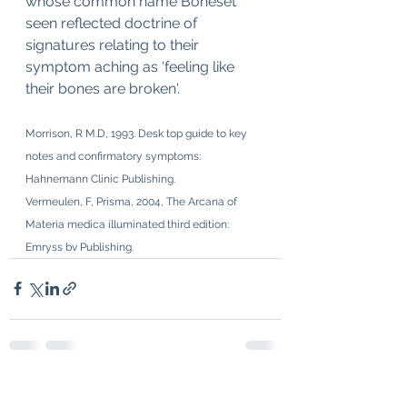
whose common name Boneset 
seen reflected doctrine of 
signatures relating to their 
symptom aching as 'feeling like 
their bones are broken'.
Morrison, R M.D, 1993. Desk top guide to key 
notes and confirmatory symptoms: 
Hahnemann Clinic Publishing.
Vermeulen, F, Prisma, 2004, The Arcana of 
Materia medica illuminated third edition: 
Emryss bv Publishing. 
See All
Recent Posts