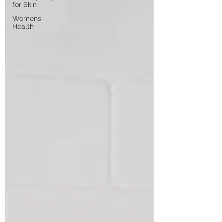
for Skin
Womens
Health