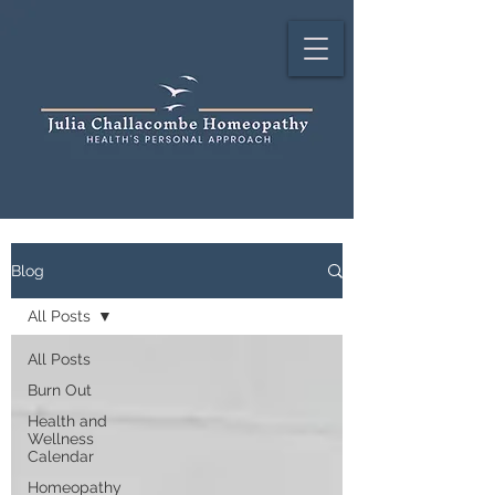
Blog
All Posts
All Posts
Burn Out
Health and
Wellness
Calendar
Homeopathy