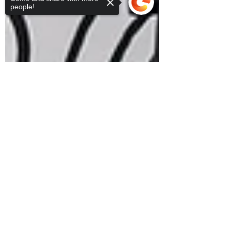
people!
Sorry, the checkout page does not
support sharing
Copied to clipboard